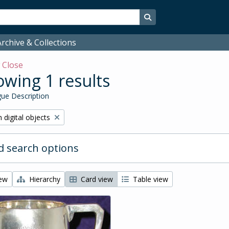
Search in browse page
rchive & Collections
w
Close
wing 1 results
ue Description
ve filter:
 digital objects
 search options
iew
Hierarchy
Card view
Table view