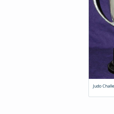
Judo Chall