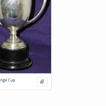
enge Cup
Add to clipboard