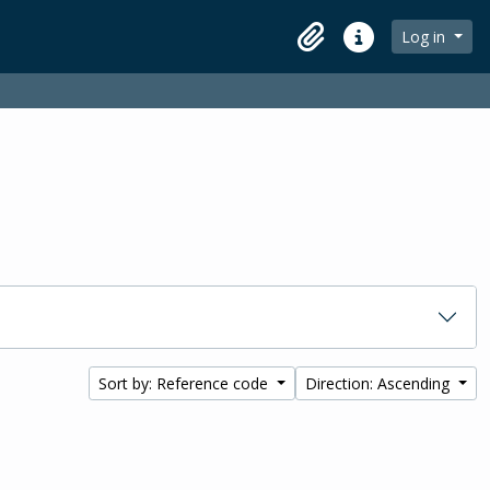
Log in
Clipboard
Quick links
Sort by: Reference code
Direction: Ascending