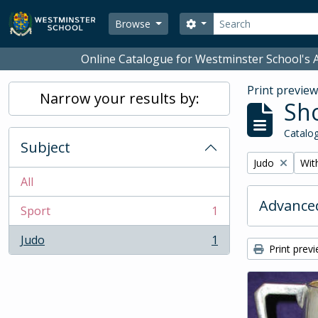
Skip to main content
Search
Search options
Browse
Online Catalogue for Westminster School's A
Print previe
Narrow your results by:
Sho
Catalog
Subject
Remove filter:
Remo
Judo
With
All
Advanced
Sport
1
, 1 results
Judo
1
, 1 results
Print prev