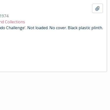
Add t
1974
nd Collections
do Challenge'. Not loaded. No cover. Black plastic plinth.