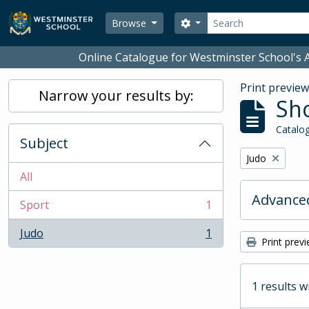
Skip to main content
Search
Search options
Browse
Online Catalogue for Westminster School's A
Print previe
Narrow your results by:
Sho
Catalog
Subject
Remove filter:
Judo
All
Advanced
Sport
1
, 1 results
Judo
1
, 1 results
Print prev
1 results w