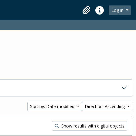
Log in
Clipboard
Quick links
Sort by: Date modified
Direction: Ascending
Show results with digital objects