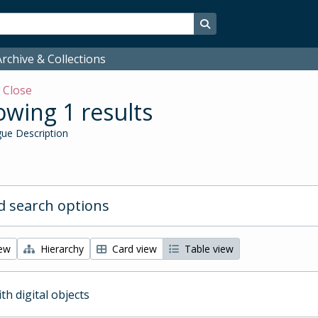
Search in browse page
rchive & Collections
w
Close
wing 1 results
ue Description
 search options
iew
Hierarchy
Card view
Table view
ith digital objects