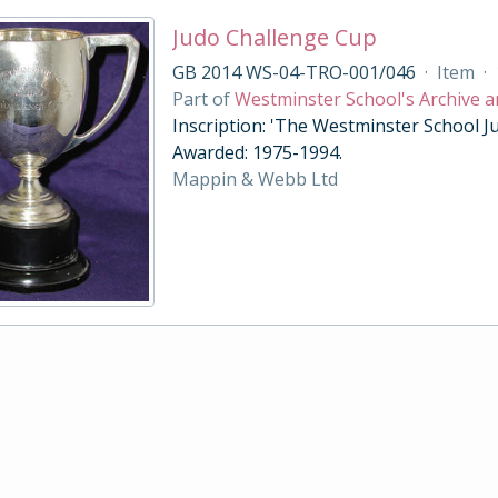
Judo Challenge Cup
GB 2014 WS-04-TRO-001/046
·
Item
·
Part of
Westminster School's Archive a
Inscription: 'The Westminster School Ju
Awarded: 1975-1994.
Mappin & Webb Ltd