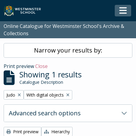
Skip to main content
Togg
Online Catalogue for Westminster School's Archive &
Collections
Narrow your results by:
Print preview
Close
Showing 1 results
Catalogue Description
Remove filter:
Remove filter:
Judo
With digital objects
Advanced search options
Print preview
Hierarchy