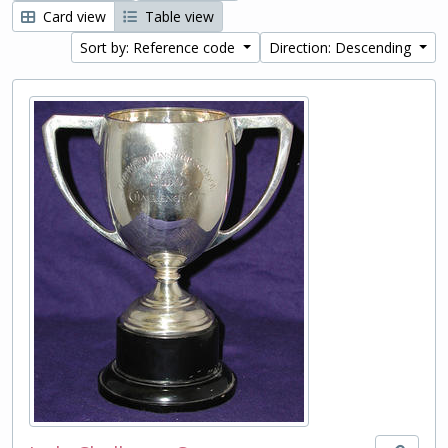
Card view
Table view
Sort by: Reference code
Direction: Descending