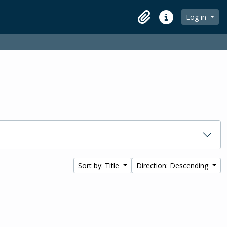
Log in
Clipboard
Quick links
Sort by: Title
Direction: Descending