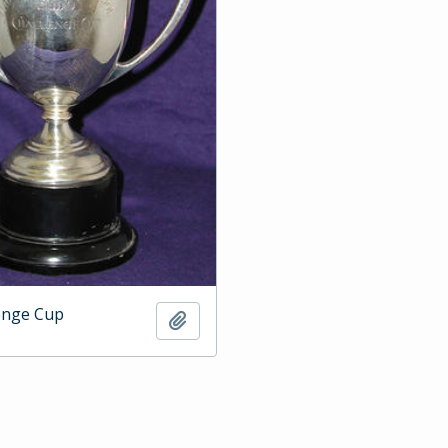
enge Cup
Add to clipboard