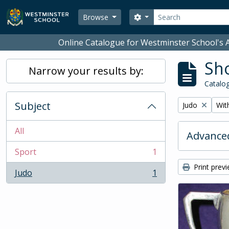
Skip to main content
Search
Search options
Browse
Online Catalogue for Westminster School's A
Sho
Narrow your results by:
Catalog
Subject
Remove filter:
Remo
Judo
With
All
Advanced
Sport
1
, 1 results
Print prev
Judo
1
, 1 results