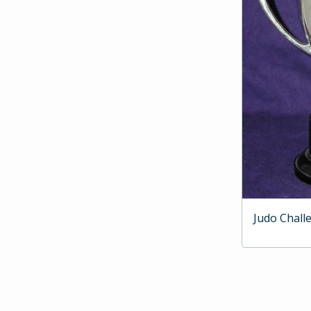
Judo Chall