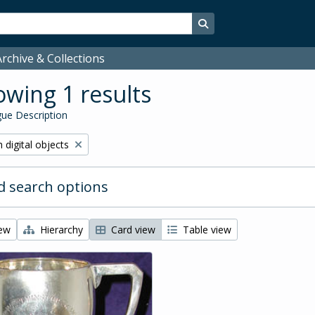
Search in browse page
rchive & Collections
wing 1 results
ue Description
ve filter:
 digital objects
 search options
iew
Hierarchy
Card view
Table view