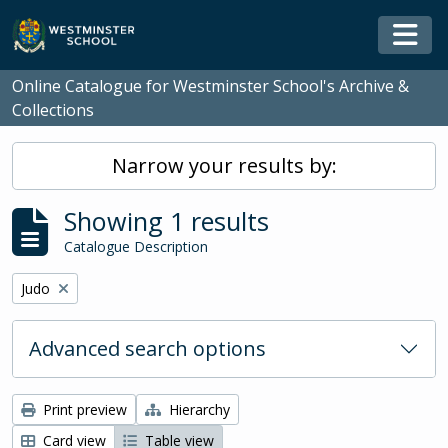
Skip to main content
Togg
Online Catalogue for Westminster School's Archive &
Collections
Narrow your results by:
Showing 1 results
Catalogue Description
Remove filter:
Judo
Advanced search options
Print preview
Hierarchy
Card view
Table view