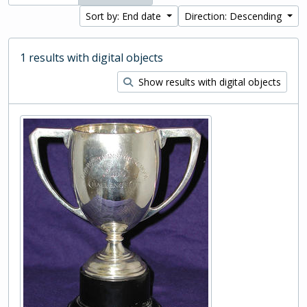
Sort by: End date
Direction: Descending
1 results with digital objects
Show results with digital objects