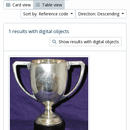
Card view
Table view
Sort by: Reference code
Direction: Descending
1 results with digital objects
Show results with digital objects