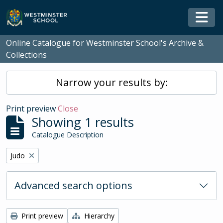
Skip to main content
Togg
Online Catalogue for Westminster School's Archive &
Collections
Narrow your results by:
Print preview
Close
Showing 1 results
Catalogue Description
Remove filter:
Judo
Advanced search options
Print preview
Hierarchy