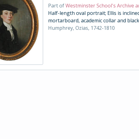
Part of
Westminster School's Archive a
Half-length oval portrait; Ellis is inclin
mortarboard, academic collar and black
Humphrey, Ozias, 1742-1810