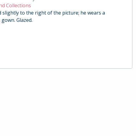
nd Collections
ed slightly to the right of the picture; he wears a
 gown. Glazed.