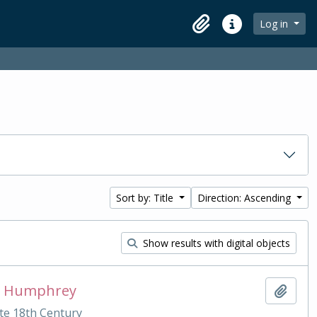
Log in
Clipboard
Quick links
Sort by: Title
Direction: Ascending
Show results with digital objects
ias Humphrey
Add t
te 18th Century