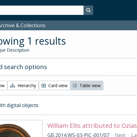
Search in browse page
rchive & Collections
wing 1 results
ue Description
 search options
iew
Hierarchy
Card view
Table view
ith digital objects
William Ellis attributed to Oz
GB 2014 WS-03-PIC-001/07
·
Item
·
La