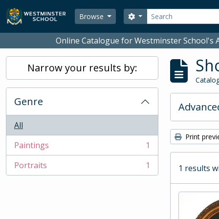
Skip to main content
Search
Search options
Browse
Online Catalogue for Westminster School's A
Sho
Narrow your results by:
Catalog
Genre
Advanced
All
Print prev
Paintings
1
, 1 results
Portraits
1
1 results w
, 1 results