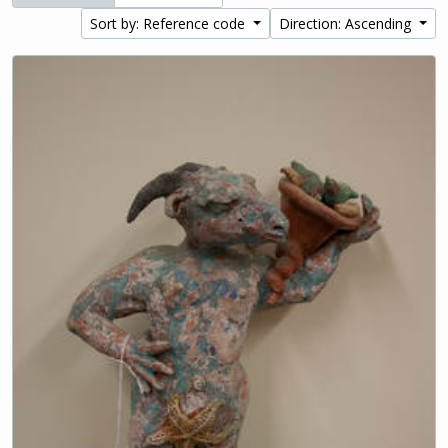
Sort by: Reference code
Direction: Ascending