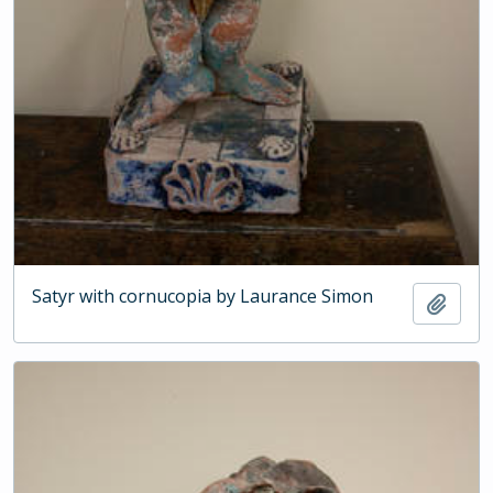
Satyr with cornucopia by Laurance Simon
Add t