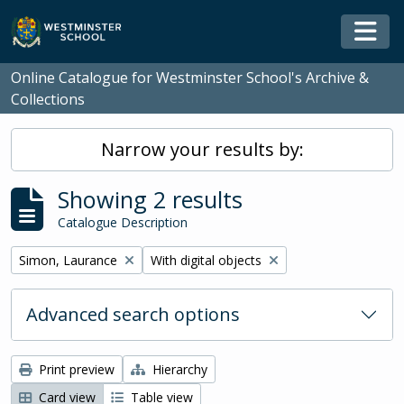
Skip to main content
Togg
Online Catalogue for Westminster School's Archive &
Collections
Narrow your results by:
Showing 2 results
Catalogue Description
Remove filter:
Remove filter:
Simon, Laurance
With digital objects
Advanced search options
Print preview
Hierarchy
Card view
Table view