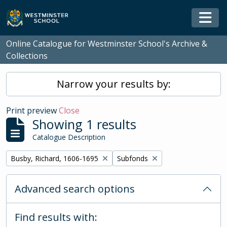
Skip to main content
Togg
Online Catalogue for Westminster School's Archive &
Collections
Narrow your results by:
Print preview
Close
Showing 1 results
Catalogue Description
Remove filter:
Remove filter:
Busby, Richard, 1606-1695
Subfonds
Advanced search options
Find results with: