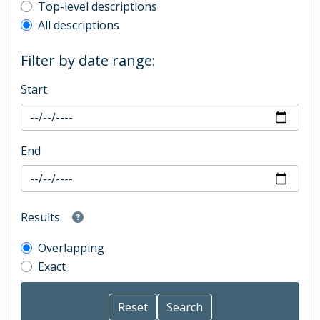
Top-level description filter
Top-level descriptions
All descriptions
Filter by date range:
Start
End
Results
Overlapping
Exact