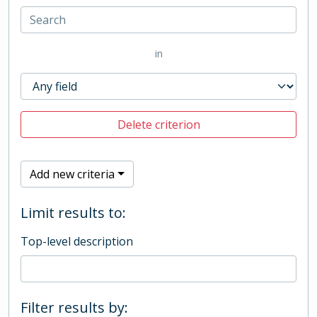
in
Delete criterion
Add new criteria
Limit results to:
Top-level description
Filter results by: