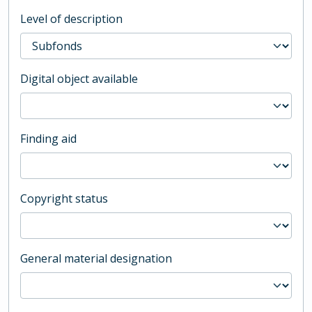
Level of description
Digital object available
Finding aid
Copyright status
General material designation