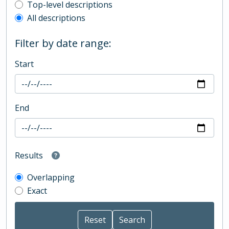
Top-level description filter
Top-level descriptions
All descriptions
Filter by date range:
Start
End
Results
Overlapping
Exact