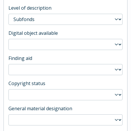
Level of description
Digital object available
Finding aid
Copyright status
General material designation