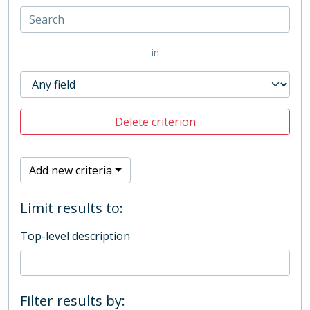
in
Delete criterion
Add new criteria
Limit results to:
Top-level description
Filter results by: