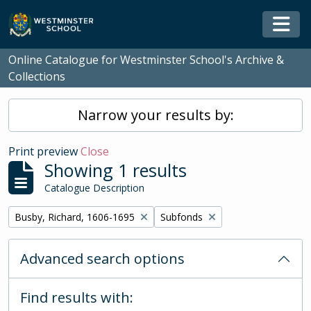
Skip to main content
Togg
Online Catalogue for Westminster School's Archive &
Collections
Narrow your results by:
Print preview
Close
Showing 1 results
Catalogue Description
Remove filter:
Remove filter:
Busby, Richard, 1606-1695
Subfonds
Advanced search options
Find results with: