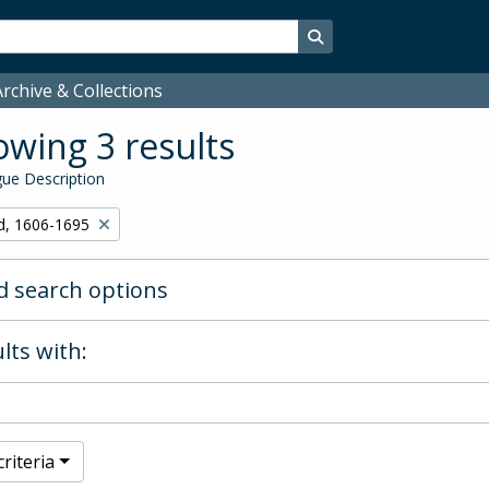
Search in browse page
rchive & Collections
wing 3 results
ue Description
d, 1606-1695
 search options
lts with:
riteria