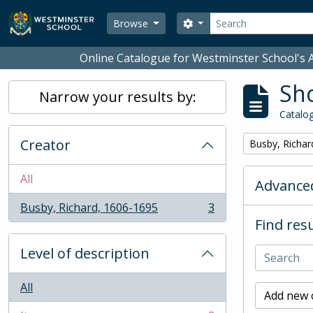
Skip to main content
Search
Search options
Browse
Online Catalogue for Westminster School's A
Sho
Narrow your results by:
Catalog
Creator
Remove filter:
Busby, Richar
All
Advanced
Busby, Richard, 1606-1695
3
, 3 results
Find resu
Level of description
All
Add new c