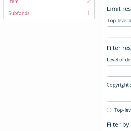
Item
2
, 2 results
Limit res
Subfonds
1
, 1 results
Top-level 
Filter re
Level of de
Copyright 
Top-leve
Top-lev
Filter by