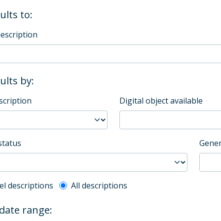
ults to:
description
sults by:
scription
Digital object available
status
Gener
l description filter
el descriptions
All descriptions
 date range: