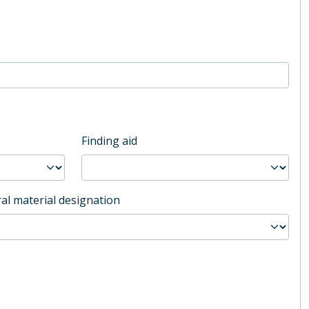
Finding aid
al material designation