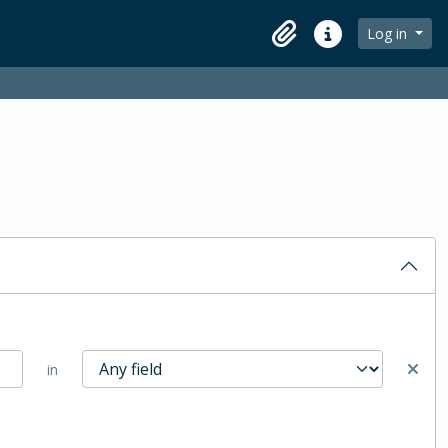
Log in
Clipboard
Quick links
in