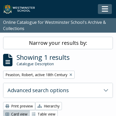
Skip to main content
Togg
Online Catalogue for Westminster School's Archive &
Collections
Narrow your results by:
Showing 1 results
Catalogue Description
Remove filter:
Peaston, Robert, active 18th Century
Advanced search options
Print preview
Hierarchy
Card view
Table view