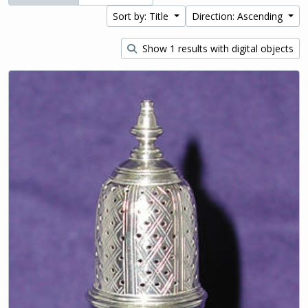
Sort by: Title
Direction: Ascending
Show 1 results with digital objects