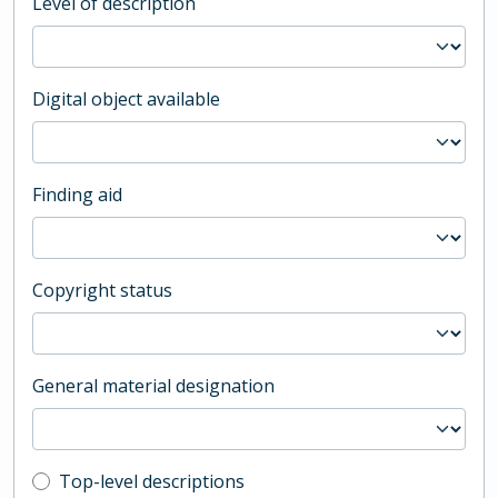
Level of description
Digital object available
Finding aid
Copyright status
General material designation
Top-level description filter
Top-level descriptions