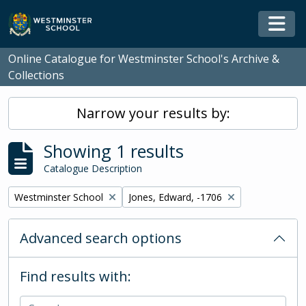
Skip to main content
Togg
Online Catalogue for Westminster School's Archive &
Collections
Narrow your results by:
Showing 1 results
Catalogue Description
Remove filter:
Remove filter:
Westminster School
Jones, Edward, -1706
Advanced search options
Find results with: