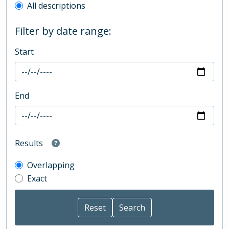
All descriptions
Filter by date range:
Start
End
Results
Overlapping
Exact