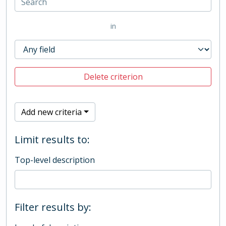
in
Delete criterion
Add new criteria
Limit results to:
Top-level description
Filter results by: