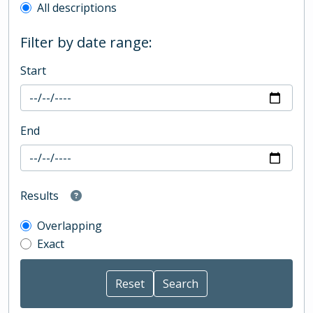
All descriptions
Filter by date range:
Start
End
Results
Overlapping
Exact