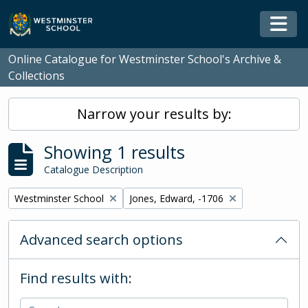
Skip to main content
Togg
Online Catalogue for Westminster School's Archive &
Collections
Narrow your results by:
Showing 1 results
Catalogue Description
Remove filter:
Remove filter:
Westminster School
Jones, Edward, -1706
Advanced search options
Find results with: