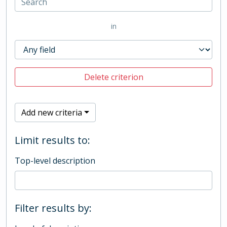
in
Delete criterion
Add new criteria
Limit results to:
Top-level description
Filter results by: