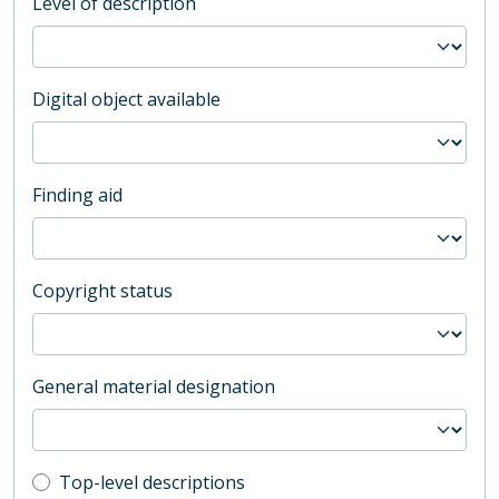
Level of description
Digital object available
Finding aid
Copyright status
General material designation
Top-level description filter
Top-level descriptions