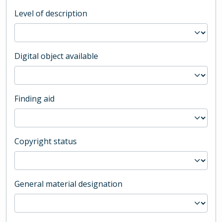
Level of description
Digital object available
Finding aid
Copyright status
General material designation