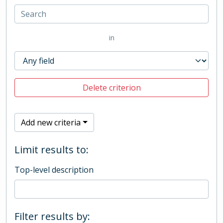
in
Delete criterion
Add new criteria
Limit results to:
Top-level description
Filter results by: