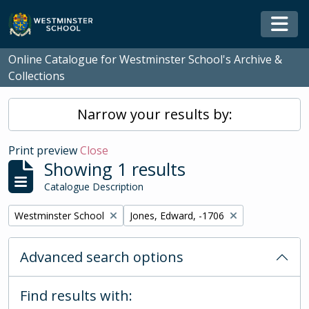
Skip to main content
Togg
Online Catalogue for Westminster School's Archive &
Collections
Narrow your results by:
Print preview
Close
Showing 1 results
Catalogue Description
Remove filter:
Remove filter:
Westminster School
Jones, Edward, -1706
Advanced search options
Find results with: