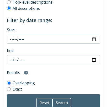
Top-level description filter
Top-level descriptions
All descriptions
Filter by date range:
Start
End
Results
Overlapping
Exact