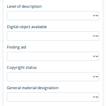
Level of description
Digital object available
Finding aid
Copyright status
General material designation