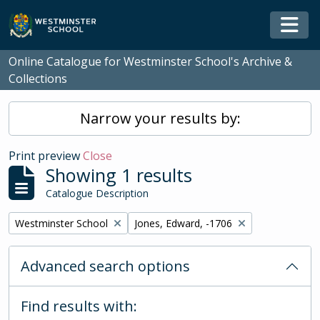
Skip to main content
Togg
Online Catalogue for Westminster School's Archive &
Collections
Narrow your results by:
Print preview
Close
Showing 1 results
Catalogue Description
Remove filter:
Remove filter:
Westminster School
Jones, Edward, -1706
Advanced search options
Find results with: