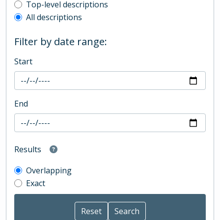
Top-level description filter
Top-level descriptions
All descriptions
Filter by date range:
Start
End
Results
Overlapping
Exact