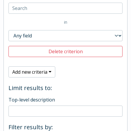
in
Delete criterion
Add new criteria
Limit results to:
Top-level description
Filter results by: