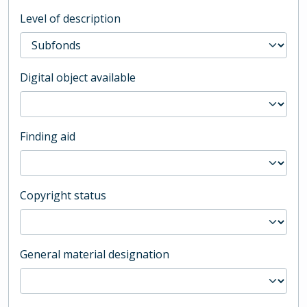
Level of description
Digital object available
Finding aid
Copyright status
General material designation