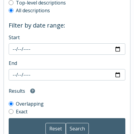
Top-level description filter
Top-level descriptions
All descriptions
Filter by date range:
Start
End
Results
Overlapping
Exact