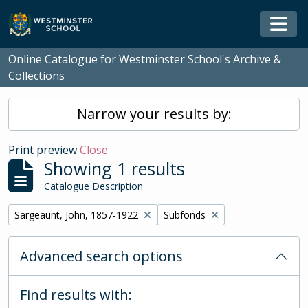
Skip to main content
Togg
Online Catalogue for Westminster School's Archive &
Collections
Narrow your results by:
Print preview
Close
Showing 1 results
Catalogue Description
Remove filter:
Remove filter:
Sargeaunt, John, 1857-1922
Subfonds
Advanced search options
Find results with: