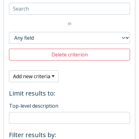
in
Delete criterion
Add new criteria
Limit results to:
Top-level description
Filter results by: