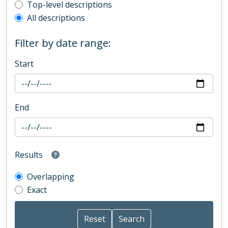
Top-level description filter
Top-level descriptions
All descriptions
Filter by date range:
Start
End
Results
Overlapping
Exact