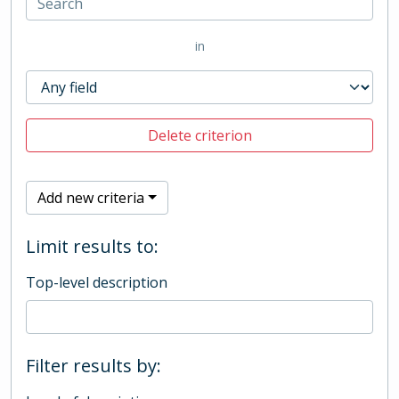
in
Delete criterion
Add new criteria
Limit results to:
Top-level description
Filter results by: