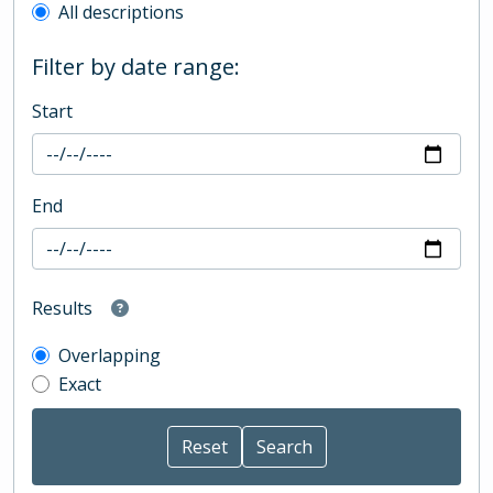
All descriptions
Filter by date range:
Start
End
Results
Overlapping
Exact