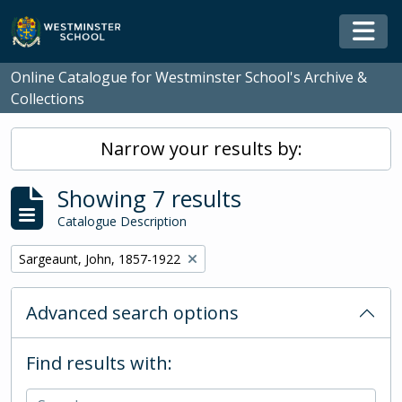
Skip to main content
Togg
Online Catalogue for Westminster School's Archive &
Collections
Narrow your results by:
Showing 7 results
Catalogue Description
Remove filter:
Sargeaunt, John, 1857-1922
Advanced search options
Find results with: