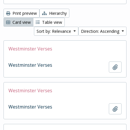
Print preview
Hierarchy
Card view
Table view
Sort by: Relevance
Direction: Ascending
Westminster Verses
Westminster Verses
Add t
Westminster Verses
Westminster Verses
Add t