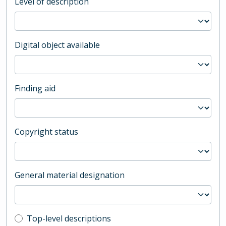
Level of description
Digital object available
Finding aid
Copyright status
General material designation
Top-level description filter
Top-level descriptions