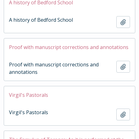
A history of Bedford School
A history of Bedford School
Add t
Proof with manuscript corrections and annotations
Proof with manuscript corrections and
Add t
annotations
Virgil's Pastorals
Virgil's Pastorals
Add t