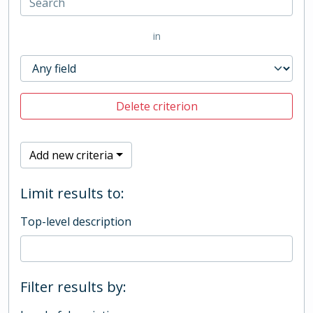
in
Delete criterion
Add new criteria
Limit results to:
Top-level description
Filter results by: