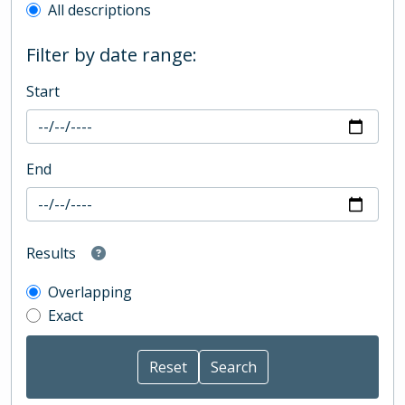
All descriptions
Filter by date range:
Start
End
Results
Overlapping
Exact