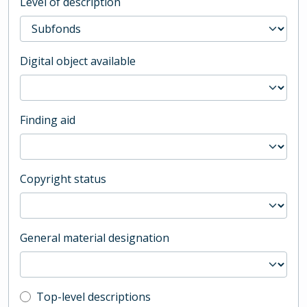
Level of description
Digital object available
Finding aid
Copyright status
General material designation
Top-level description filter
Top-level descriptions