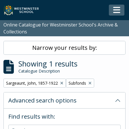
Skip to main content
Togg
Online Catalogue for Westminster School's Archive &
Collections
Narrow your results by:
Showing 1 results
Catalogue Description
Remove filter:
Remove filter:
Sargeaunt, John, 1857-1922
Subfonds
Advanced search options
Find results with: