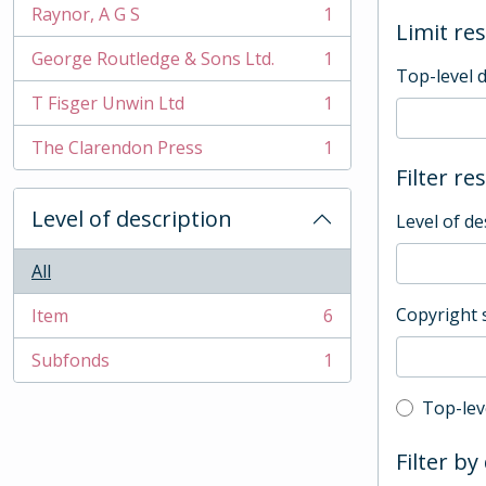
Raynor, A G S
1
, 1 results
Limit res
George Routledge & Sons Ltd.
1
, 1 results
Top-level 
T Fisger Unwin Ltd
1
, 1 results
The Clarendon Press
1
, 1 results
Filter re
Level of description
Level of de
All
Copyright 
Item
6
, 6 results
Subfonds
1
, 1 results
Top-leve
Top-lev
Filter by