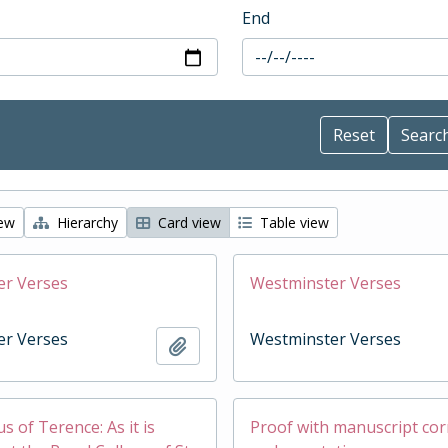
End
iew
Hierarchy
Card view
Table view
er Verses
Westminster Verses
er Verses
Westminster Verses
Add to clipboard
 of Terence: As it is
Proof with manuscript cor