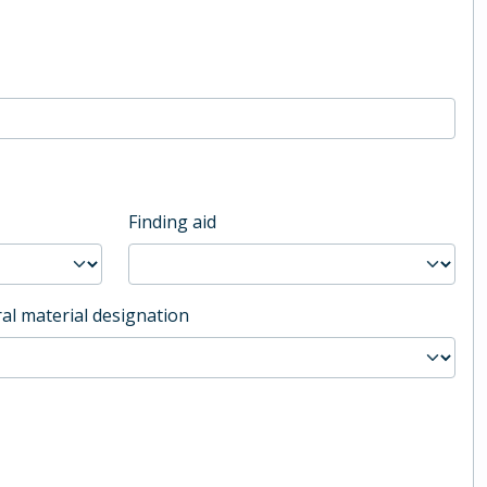
Finding aid
al material designation