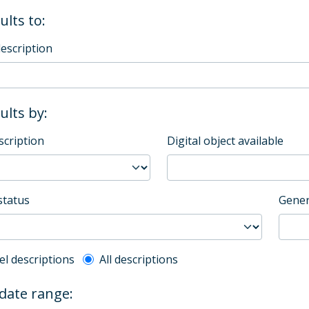
ults to:
description
sults by:
scription
Digital object available
status
Gener
l description filter
el descriptions
All descriptions
 date range: