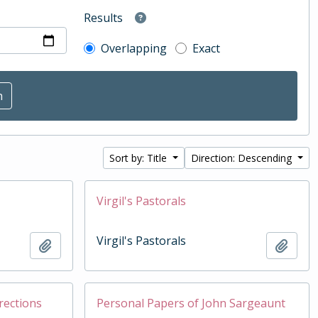
Results
Overlapping
Exact
Sort by: Title
Direction: Descending
Virgil's Pastorals
Virgil's Pastorals
Add to clipboard
Add t
rections
Personal Papers of John Sargeaunt