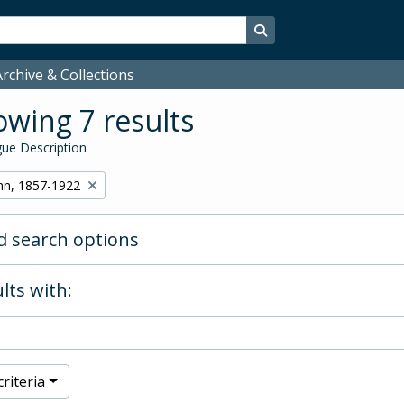
Search in browse page
rchive & Collections
wing 7 results
ue Description
hn, 1857-1922
 search options
lts with:
riteria