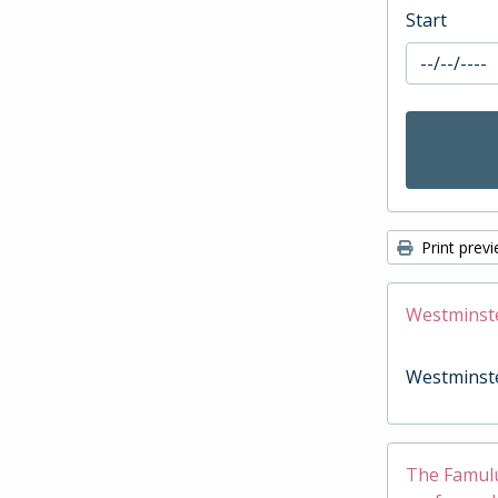
Start
Print prev
Westminst
Westminst
The Famulus