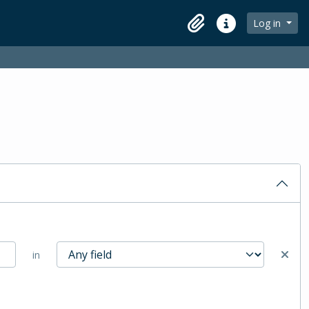
Log in
Clipboard
Quick links
in