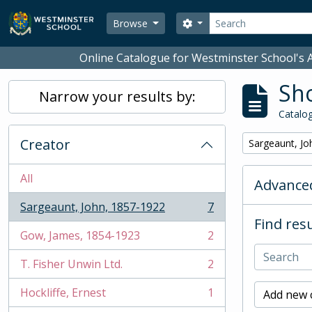
Skip to main content
Search
Search options
Browse
Online Catalogue for Westminster School's A
Sho
Narrow your results by:
Catalog
Creator
Remove filter:
Sargeaunt, Jo
All
Advanced
Sargeaunt, John, 1857-1922
7
, 7 results
Find resu
Gow, James, 1854-1923
2
, 2 results
T. Fisher Unwin Ltd.
2
, 2 results
Hockliffe, Ernest
1
Add new c
, 1 results