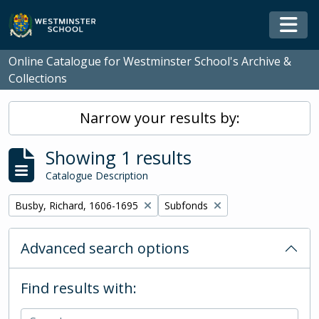
Skip to main content
Togg
Online Catalogue for Westminster School's Archive &
Collections
Narrow your results by:
Showing 1 results
Catalogue Description
Remove filter:
Remove filter:
Busby, Richard, 1606-1695
Subfonds
Advanced search options
Find results with: