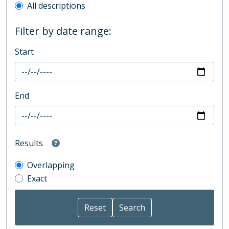
All descriptions
Filter by date range:
Start
End
Results
Overlapping
Exact