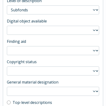
Level of description
Digital object available
Finding aid
Copyright status
General material designation
Top-level description filter
Top-level descriptions