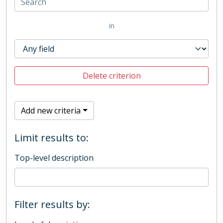
in
Delete criterion
Add new criteria
Limit results to:
Top-level description
Filter results by: