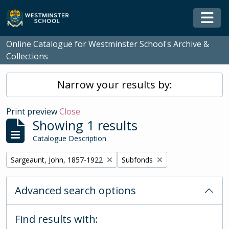
Skip to main content
Togg
Online Catalogue for Westminster School's Archive &
Collections
Narrow your results by:
Print preview
Close
Showing 1 results
Catalogue Description
Remove filter:
Remove filter:
Sargeaunt, John, 1857-1922
Subfonds
Advanced search options
Find results with: