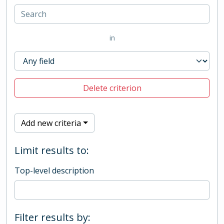
in
Delete criterion
Add new criteria
Limit results to:
Top-level description
Filter results by: