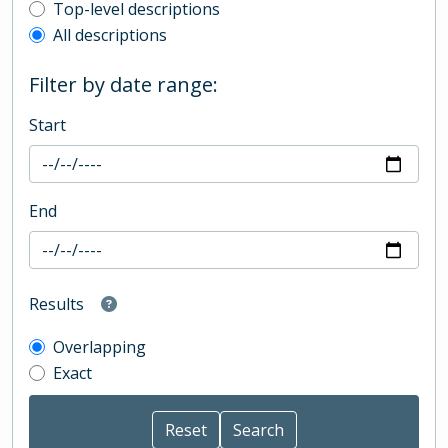
Top-level description filter
Top-level descriptions
All descriptions
Filter by date range:
Start
End
Results
Overlapping
Exact