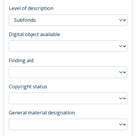
Level of description
Digital object available
Finding aid
Copyright status
General material designation