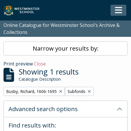
Skip to main content
Togg
Online Catalogue for Westminster School's Archive &
Collections
Narrow your results by:
Print preview
Close
Showing 1 results
Catalogue Description
Remove filter:
Remove filter:
Busby, Richard, 1606-1695
Subfonds
Advanced search options
Find results with: