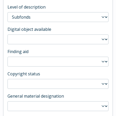
Level of description
Digital object available
Finding aid
Copyright status
General material designation