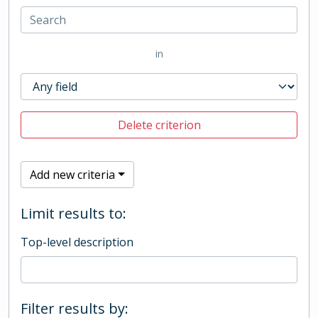
in
Delete criterion
Add new criteria
Limit results to:
Top-level description
Filter results by: