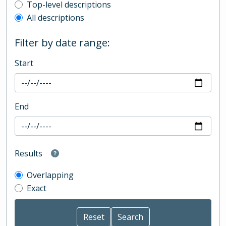
Top-level description filter
Top-level descriptions
All descriptions
Filter by date range:
Start
End
Results
Overlapping
Exact