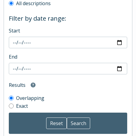
All descriptions
Filter by date range:
Start
End
Results
Overlapping
Exact