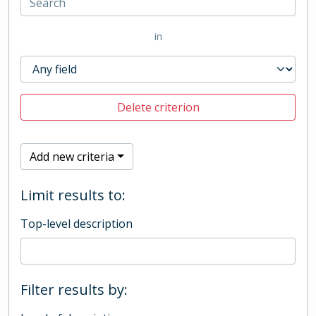
in
Delete criterion
Add new criteria
Limit results to:
Top-level description
Filter results by: