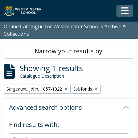
Skip to main content
Togg
Online Catalogue for Westminster School's Archive &
Collections
Narrow your results by:
Showing 1 results
Catalogue Description
Remove filter:
Remove filter:
Sargeaunt, John, 1857-1922
Subfonds
Advanced search options
Find results with: