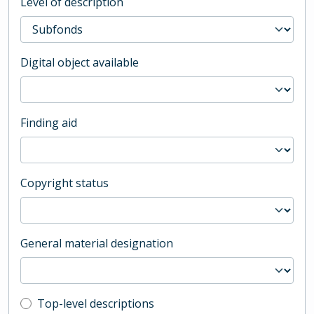
Level of description
Digital object available
Finding aid
Copyright status
General material designation
Top-level description filter
Top-level descriptions