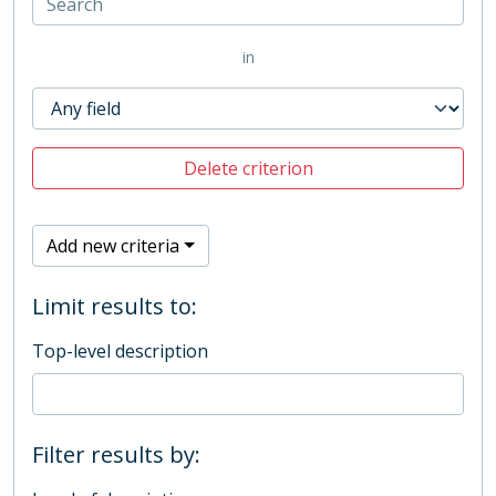
in
Delete criterion
Add new criteria
Limit results to:
Top-level description
Filter results by: