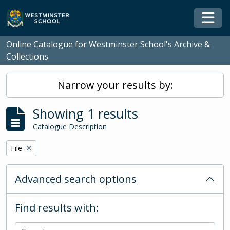
Skip to main content
Togg
Online Catalogue for Westminster School's Archive &
Collections
Narrow your results by:
Showing 1 results
Catalogue Description
Remove filter:
File
Advanced search options
Find results with: