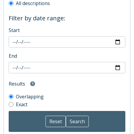
All descriptions
Filter by date range:
Start
End
Results
Overlapping
Exact