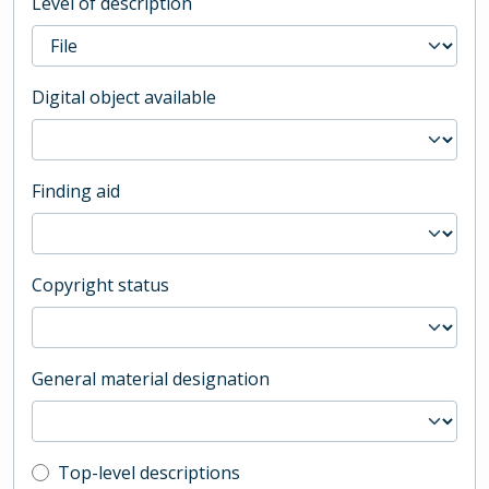
Level of description
Digital object available
Finding aid
Copyright status
General material designation
Top-level description filter
Top-level descriptions