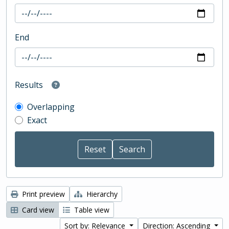
End
Results
Overlapping
Exact
Print preview
Hierarchy
Card view
Table view
Sort by: Relevance
Direction: Ascending