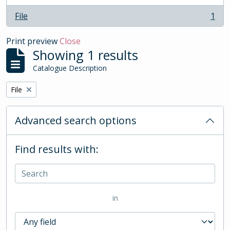
File
1
, 1 results
Print preview
Close
Showing 1 results
Catalogue Description
Remove filter:
File
Advanced search options
Find results with:
in