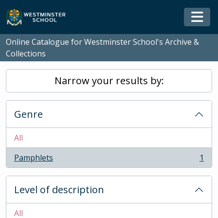
Skip to main content
Togg
Online Catalogue for Westminster School's Archive &
Collections
Narrow your results by:
Genre
All
Pamphlets
1
, 1 results
Level of description
All