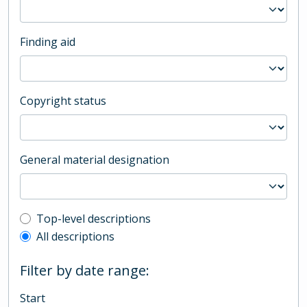
Finding aid
Copyright status
General material designation
Top-level description filter
Top-level descriptions
All descriptions
Filter by date range:
Start