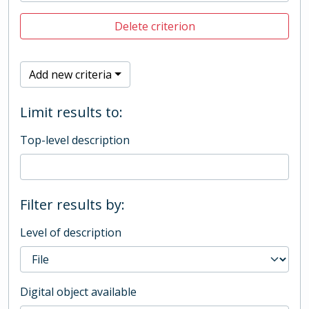
Delete criterion
Add new criteria
Limit results to:
Top-level description
Filter results by:
Level of description
Digital object available