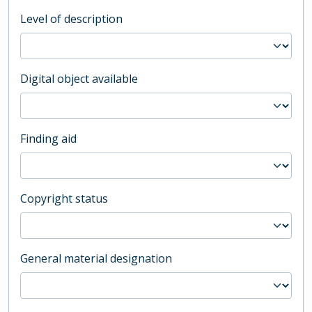
Level of description
Digital object available
Finding aid
Copyright status
General material designation