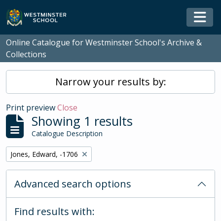
Skip to main content
Togg
Online Catalogue for Westminster School's Archive &
Collections
Narrow your results by:
Print preview
Close
Showing 1 results
Catalogue Description
Remove filter:
Jones, Edward, -1706
Advanced search options
Find results with: