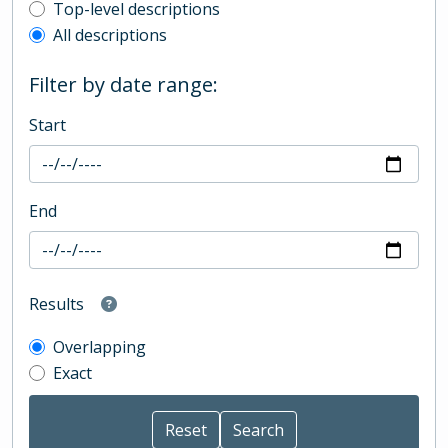
Top-level description filter
Top-level descriptions
All descriptions
Filter by date range:
Start
End
Results
Overlapping
Exact