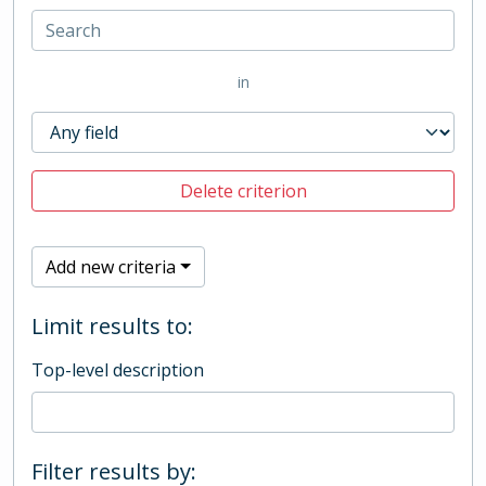
in
Delete criterion
Add new criteria
Limit results to:
Top-level description
Filter results by: