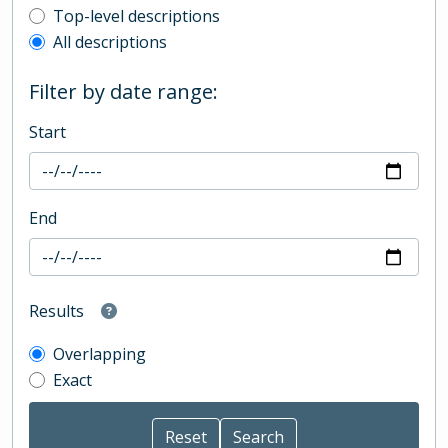
Top-level description filter
Top-level descriptions
All descriptions
Filter by date range:
Start
End
Results
Overlapping
Exact