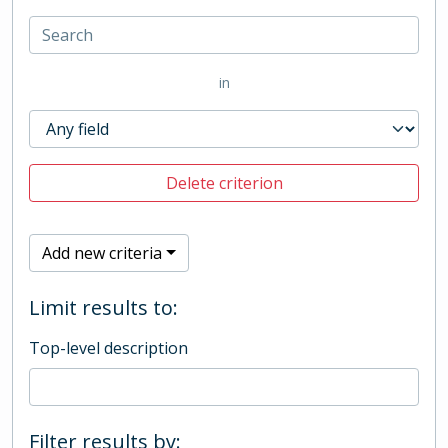
in
Delete criterion
Add new criteria
Limit results to:
Top-level description
Filter results by: