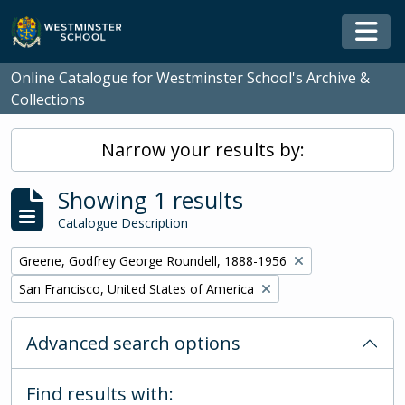
Skip to main content
Togg
Online Catalogue for Westminster School's Archive &
Collections
Narrow your results by:
Showing 1 results
Catalogue Description
Remove filter:
Greene, Godfrey George Roundell, 1888-1956
Remove filter:
San Francisco, United States of America
Advanced search options
Find results with: