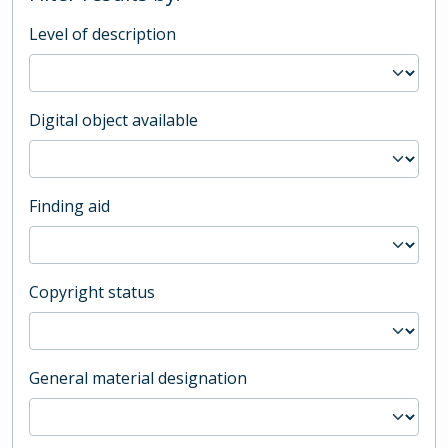
Level of description
Digital object available
Finding aid
Copyright status
General material designation