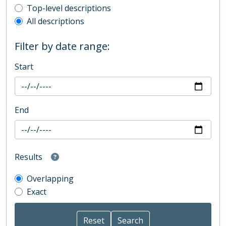
Top-level description filter
Top-level descriptions
All descriptions
Filter by date range:
Start
End
Results
Overlapping
Exact