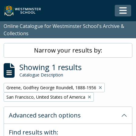
Skip to main content
Togg
Online Catalogue for Westminster School's Archive &
Collections
Narrow your results by:
Showing 1 results
Catalogue Description
Remove filter:
Greene, Godfrey George Roundell, 1888-1956
Remove filter:
San Francisco, United States of America
Advanced search options
Find results with: