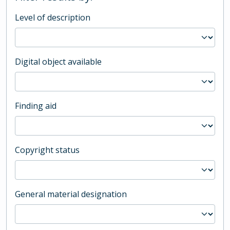
Level of description
Digital object available
Finding aid
Copyright status
General material designation