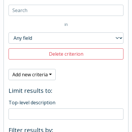
in
Delete criterion
Add new criteria
Limit results to:
Top-level description
Filter results by: