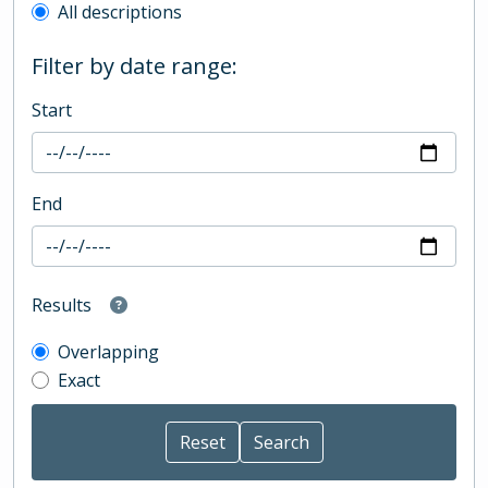
All descriptions
Filter by date range:
Start
End
Results
Overlapping
Exact