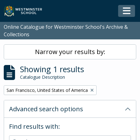
Skip to main content
Togg
Online Catalogue for Westminster School's Archive &
Collections
Narrow your results by:
Showing 1 results
Catalogue Description
Remove filter:
San Francisco, United States of America
Advanced search options
Find results with: