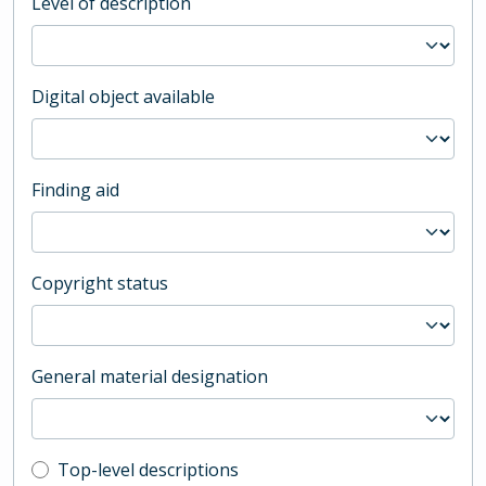
Level of description
Digital object available
Finding aid
Copyright status
General material designation
Top-level description filter
Top-level descriptions