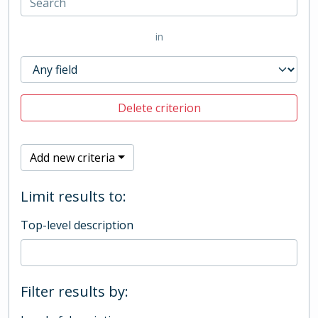
in
Delete criterion
Add new criteria
Limit results to:
Top-level description
Filter results by: