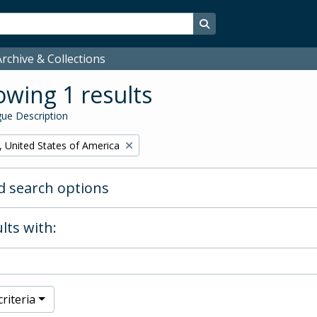
Search in browse page
rchive & Collections
wing 1 results
ue Description
, United States of America
 search options
lts with:
riteria