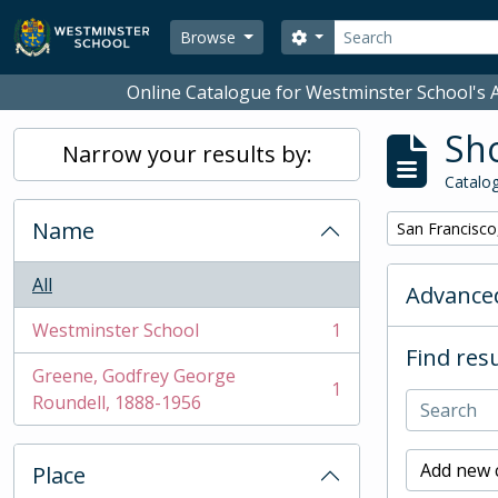
Skip to main content
Search
Search options
Browse
Online Catalogue for Westminster School's A
Sho
Narrow your results by:
Catalog
Name
Remove filter:
San Francisco
All
Advanced
Westminster School
1
, 1 results
Find resu
Greene, Godfrey George
1
, 1 results
Roundell, 1888-1956
Add new c
Place