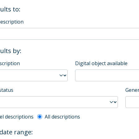
ults to:
description
sults by:
scription
Digital object available
status
Gener
l description filter
el descriptions
All descriptions
 date range: