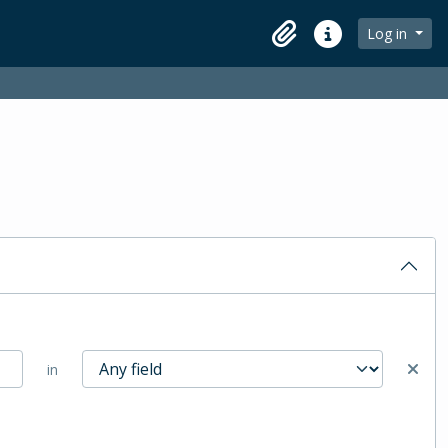
Log in
Clipboard
Quick links
in