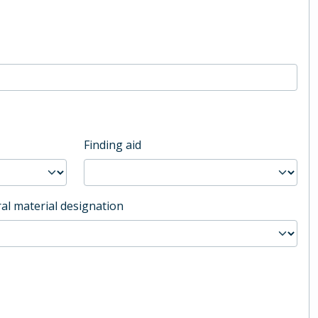
Finding aid
al material designation