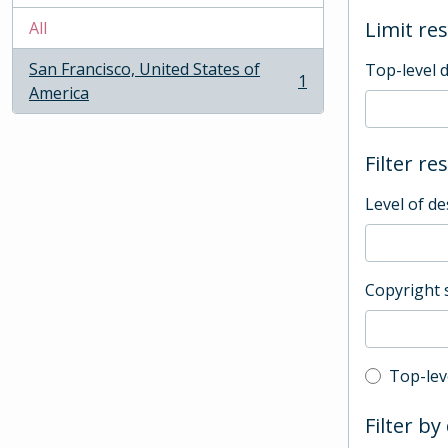
Limit res
All
San Francisco, United States of
Top-level 
1
, 1 results
America
Filter re
Level of de
Copyright 
Top-leve
Top-lev
Filter by