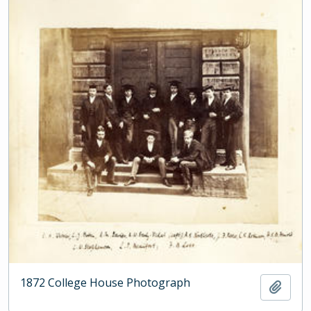
1872 College House Photograph
Add t