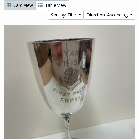
Card view
Table view
Sort by: Title
Direction: Ascending