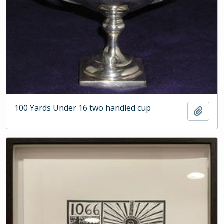
100 Yards Under 16 two handled cup
Add t