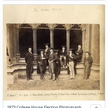
1873 College House Election Photograph