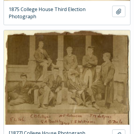
1875 College House Third Election
Add t
Photograph
[1877] College House Photograph