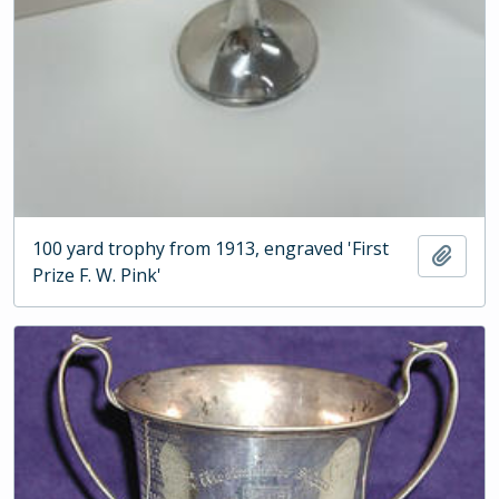
100 yard trophy from 1913, engraved 'First
Add t
Prize F. W. Pink'