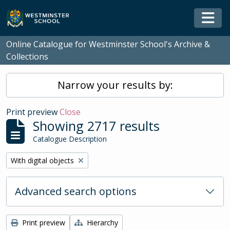
Skip to main content
Togg
Online Catalogue for Westminster School's Archive &
Collections
Narrow your results by:
Print preview
Close
Showing 2717 results
Catalogue Description
Remove filter:
With digital objects
Advanced search options
Print preview
Hierarchy