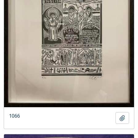
1066
Add t