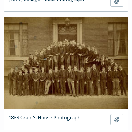
Add t
1883 Grant's House Photograph
Add t