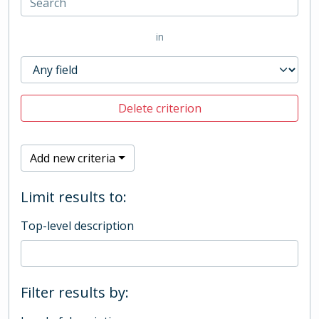
in
Delete criterion
Add new criteria
Limit results to:
Top-level description
Filter results by: