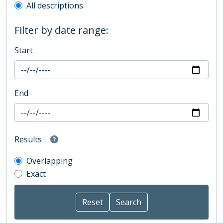
All descriptions
Filter by date range:
Start
End
Results
Overlapping
Exact