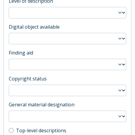
Level of description
Digital object available
Finding aid
Copyright status
General material designation
Top-level description filter
Top-level descriptions