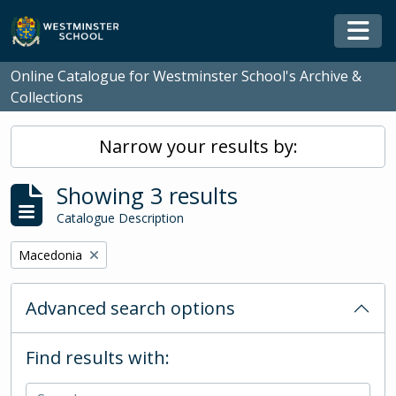
Skip to main content
Togg
Online Catalogue for Westminster School's Archive &
Collections
Narrow your results by:
Showing 3 results
Catalogue Description
Remove filter:
Macedonia
Advanced search options
Find results with: