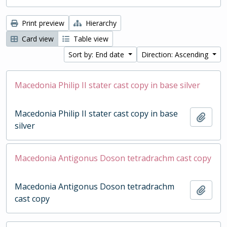
Print preview
Hierarchy
Card view
Table view
Sort by: End date
Direction: Ascending
Macedonia Philip II stater cast copy in base silver
Macedonia Philip II stater cast copy in base
Add t
silver
Macedonia Antigonus Doson tetradrachm cast copy
Macedonia Antigonus Doson tetradrachm
Add t
cast copy