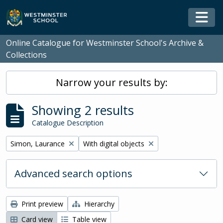
Skip to main content
Togg
Online Catalogue for Westminster School's Archive &
Collections
Narrow your results by:
Showing 2 results
Catalogue Description
Remove filter:
Remove filter:
Simon, Laurance
With digital objects
Advanced search options
Print preview
Hierarchy
Card view
Table view