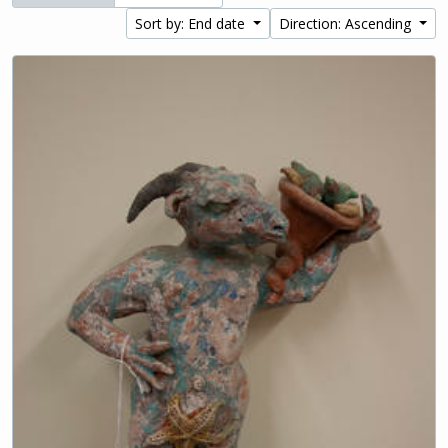
Sort by: End date
Direction: Ascending