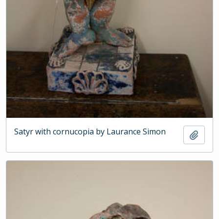
Satyr with cornucopia by Laurance Simon
Add t