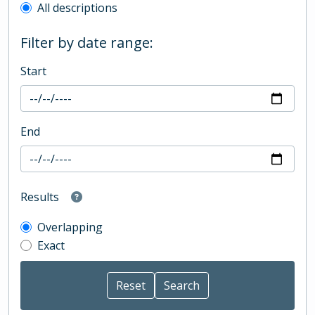
All descriptions
Filter by date range:
Start
End
Results
Overlapping
Exact