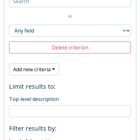
in
Delete criterion
Add new criteria
Limit results to:
Top-level description
Filter results by: