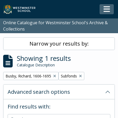
Skip to main content
Togg
Online Catalogue for Westminster School's Archive &
Collections
Narrow your results by:
Showing 1 results
Catalogue Description
Remove filter:
Remove filter:
Busby, Richard, 1606-1695
Subfonds
Advanced search options
Find results with: