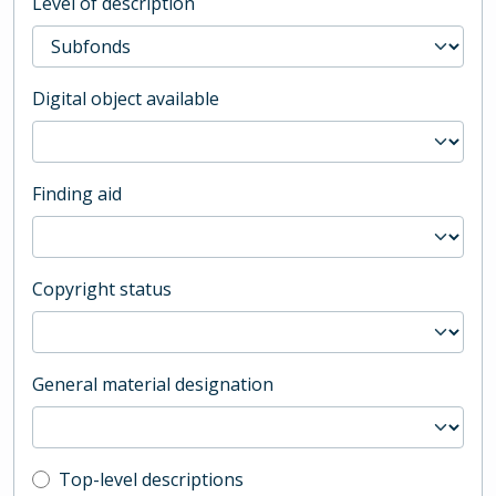
Level of description
Digital object available
Finding aid
Copyright status
General material designation
Top-level description filter
Top-level descriptions