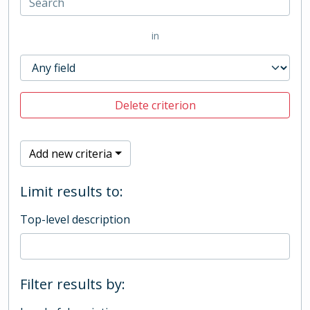
in
Delete criterion
Add new criteria
Limit results to:
Top-level description
Filter results by: