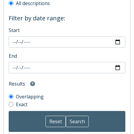
All descriptions
Filter by date range:
Start
End
Results
Overlapping
Exact