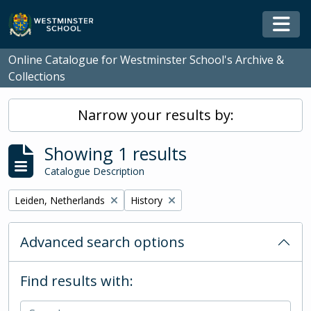
Skip to main content
Togg
Online Catalogue for Westminster School's Archive &
Collections
Narrow your results by:
Showing 1 results
Catalogue Description
Remove filter:
Remove filter:
Leiden, Netherlands
History
Advanced search options
Find results with: