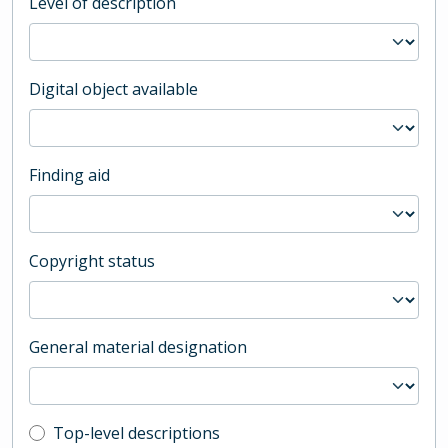
Level of description
Digital object available
Finding aid
Copyright status
General material designation
Top-level description filter
Top-level descriptions