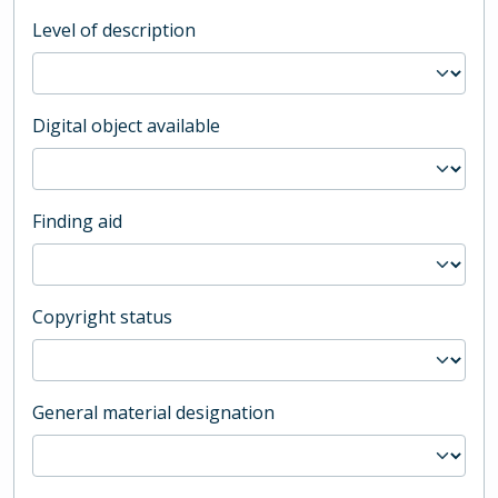
Level of description
Digital object available
Finding aid
Copyright status
General material designation