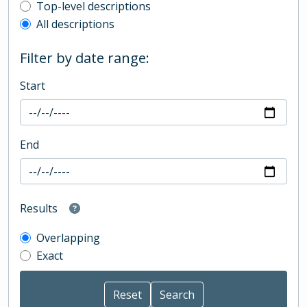
Top-level description filter
Top-level descriptions
All descriptions
Filter by date range:
Start
End
Results
Overlapping
Exact