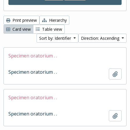
Print preview
Hierarchy
Card view
Table view
Sort by: Identifier
Direction: Ascending
Specimen oratorium . .
Specimen oratorium . .
Add t
Specimen oratorium . .
Specimen oratorium . .
Add t