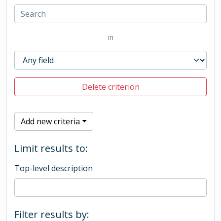
in
Delete criterion
Add new criteria
Limit results to:
Top-level description
Filter results by: