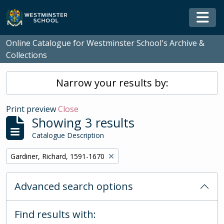
Skip to main content
Togg
Online Catalogue for Westminster School's Archive &
Collections
Narrow your results by:
Print preview
Close
Showing 3 results
Catalogue Description
Remove filter:
Gardiner, Richard, 1591-1670
Advanced search options
Find results with: