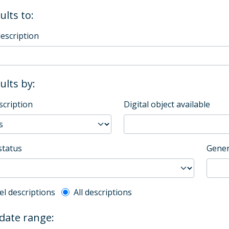
ults to:
description
sults by:
scription
Digital object available
status
Gener
l description filter
el descriptions
All descriptions
 date range: