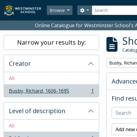
Skip to main content
Search
Search options
Browse
Online Catalogue for Westminster School's A
Sho
Narrow your results by:
Catalog
Creator
Remove filter:
Busby, Richar
All
Advanced
Busby, Richard, 1606-1695
1
, 1 results
Find resu
Level of description
All
Add new c