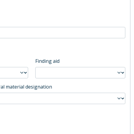
Finding aid
al material designation