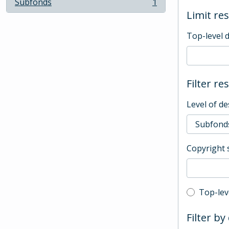
Subfonds
1
, 1 results
Limit res
Top-level 
Filter re
Level of de
Copyright 
Top-leve
Top-lev
Filter by