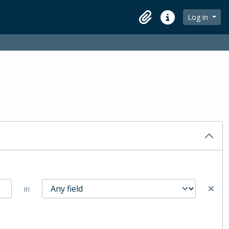
Log in
Clipboard
Quick links
in