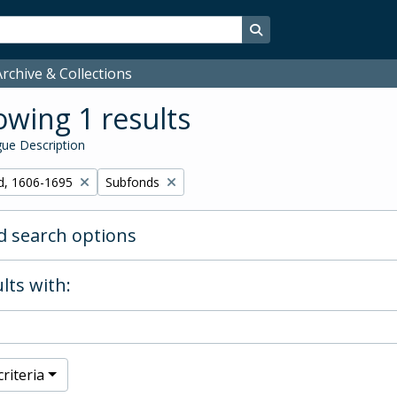
Search in browse page
rchive & Collections
wing 1 results
ue Description
Remove filter:
d, 1606-1695
Subfonds
 search options
lts with:
riteria