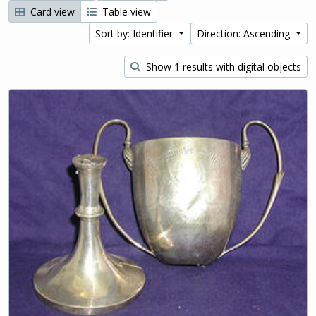
Card view
Table view
Sort by: Identifier
Direction: Ascending
Show 1 results with digital objects