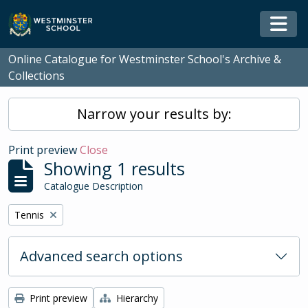
Skip to main content
Togg
Online Catalogue for Westminster School's Archive &
Collections
Narrow your results by:
Print preview
Close
Showing 1 results
Catalogue Description
Remove filter:
Tennis
Advanced search options
Print preview
Hierarchy