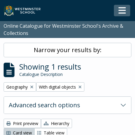
Skip to main content
Togg
Online Catalogue for Westminster School's Archive &
Collections
Narrow your results by:
Showing 1 results
Catalogue Description
Remove filter:
Remove filter:
Geography
With digital objects
Advanced search options
Print preview
Hierarchy
Card view
Table view