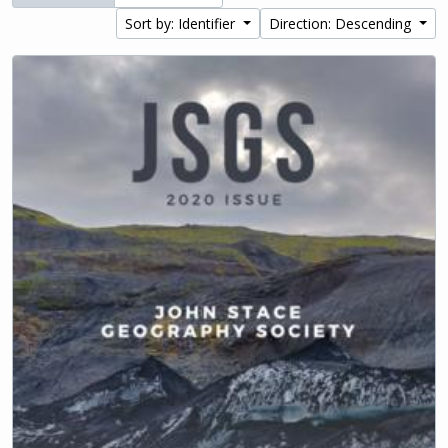
Sort by: Identifier
Direction: Descending