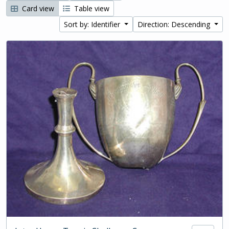
Card view
Table view
Sort by: Identifier
Direction: Descending