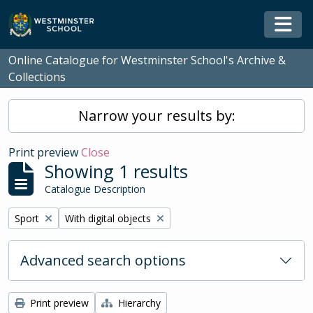
Skip to main content
Togg
Online Catalogue for Westminster School's Archive &
Collections
Narrow your results by:
Print preview
Close
Showing 1 results
Catalogue Description
Remove filter:
Remove filter:
Sport
With digital objects
Advanced search options
Print preview
Hierarchy