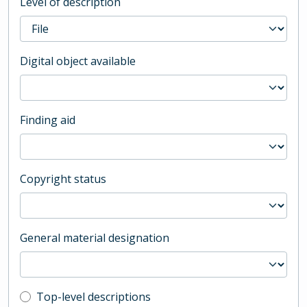
Level of description
Digital object available
Finding aid
Copyright status
General material designation
Top-level description filter
Top-level descriptions