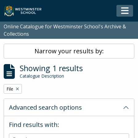
Skip to main content
Togg
Online Catalogue for Westminster School's Archive &
Collections
Narrow your results by:
Showing 1 results
Catalogue Description
Remove filter:
File
Advanced search options
Find results with: