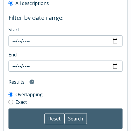
All descriptions
Filter by date range:
Start
End
Results
Overlapping
Exact