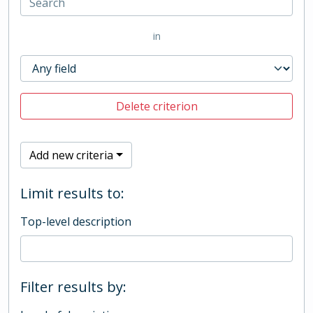
in
Delete criterion
Add new criteria
Limit results to:
Top-level description
Filter results by: