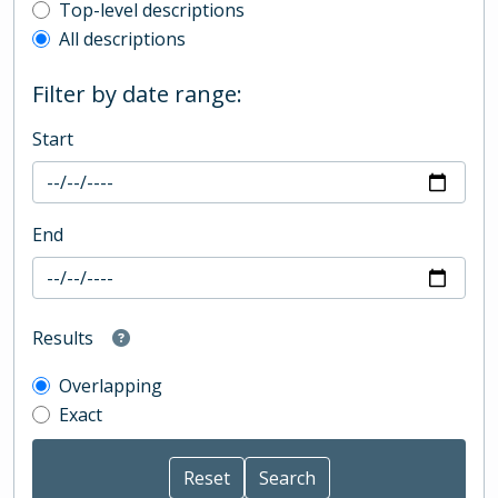
Top-level description filter
Top-level descriptions
All descriptions
Filter by date range:
Start
End
Results
Overlapping
Exact