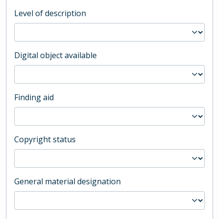
Level of description
Digital object available
Finding aid
Copyright status
General material designation