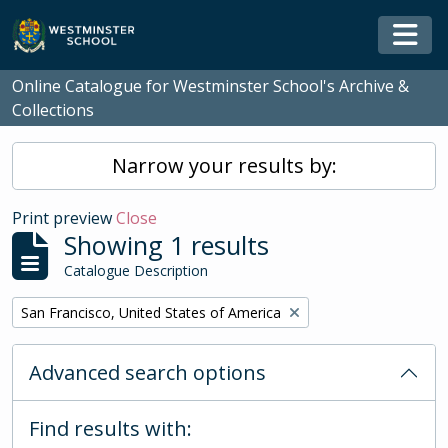
Skip to main content
Togg
Online Catalogue for Westminster School's Archive &
Collections
Narrow your results by:
Print preview
Close
Showing 1 results
Catalogue Description
Remove filter:
San Francisco, United States of America
Advanced search options
Find results with: