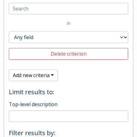
in
Delete criterion
Add new criteria
Limit results to:
Top-level description
Filter results by: