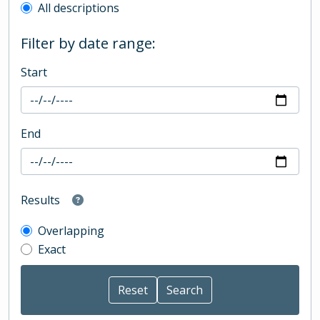
All descriptions
Filter by date range:
Start
End
Results
Overlapping
Exact