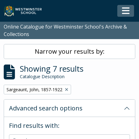
Skip to main content
Togg
Online Catalogue for Westminster School's Archive &
Collections
Narrow your results by:
Showing 7 results
Catalogue Description
Remove filter:
Sargeaunt, John, 1857-1922
Advanced search options
Find results with: