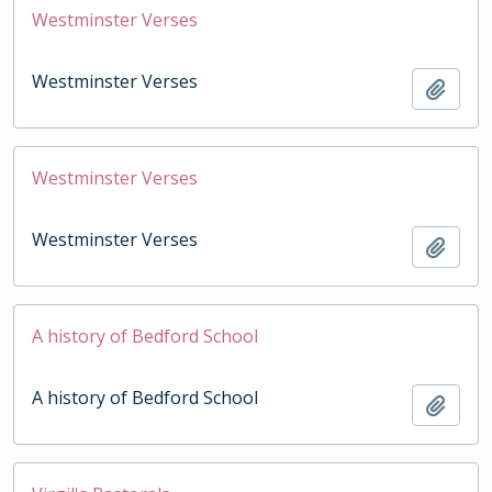
Westminster Verses
Westminster Verses
Add t
Westminster Verses
Westminster Verses
Add t
A history of Bedford School
A history of Bedford School
Add t