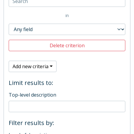
in
Delete criterion
Add new criteria
Limit results to:
Top-level description
Filter results by: