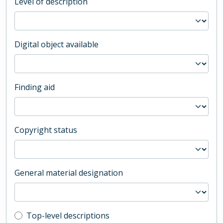
Level of description
Digital object available
Finding aid
Copyright status
General material designation
Top-level description filter
Top-level descriptions