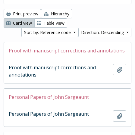
Print preview
Hierarchy
Card view
Table view
Sort by: Reference code
Direction: Descending
Proof with manuscript corrections and annotations
Proof with manuscript corrections and
Add t
annotations
Personal Papers of John Sargeaunt
Personal Papers of John Sargeaunt
Add t