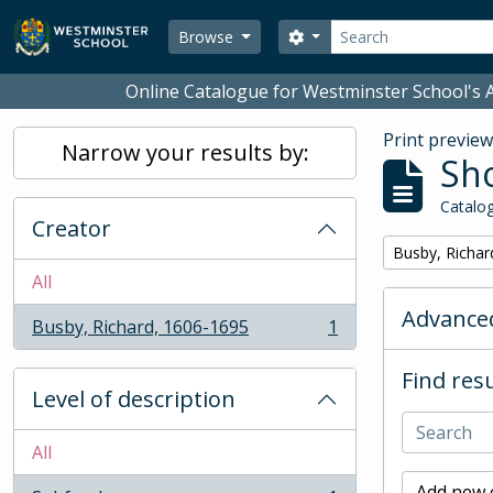
Skip to main content
Search
Search options
Browse
Online Catalogue for Westminster School's A
Print previe
Narrow your results by:
Sho
Catalog
Creator
Remove filter:
Busby, Richar
All
Advanced
Busby, Richard, 1606-1695
1
, 1 results
Find resu
Level of description
All
Add new c