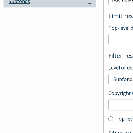
Subfonds
1
, 1 results
Limit res
Top-level 
Filter re
Level of de
Copyright 
Top-leve
Top-lev