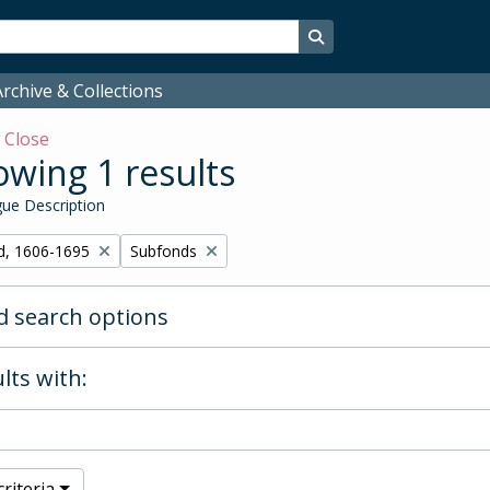
Search in browse page
rchive & Collections
w
Close
wing 1 results
ue Description
Remove filter:
d, 1606-1695
Subfonds
 search options
lts with:
riteria