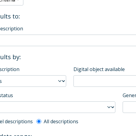
ults to:
description
sults by:
scription
Digital object available
status
Gener
l description filter
el descriptions
All descriptions