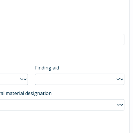
Finding aid
al material designation