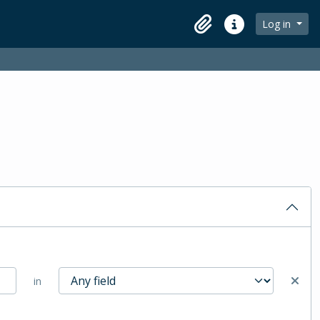
Log in
Clipboard
Quick links
in