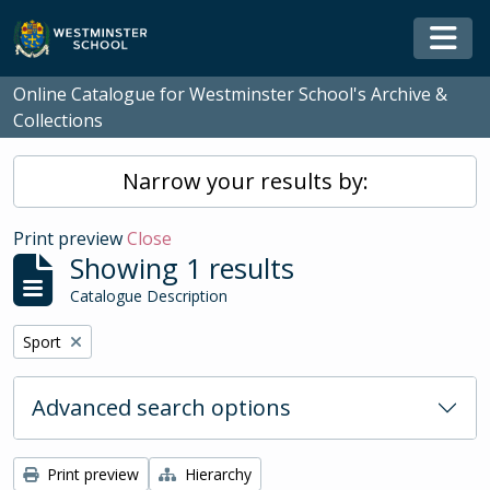
Skip to main content
Togg
Online Catalogue for Westminster School's Archive &
Collections
Narrow your results by:
Print preview
Close
Showing 1 results
Catalogue Description
Remove filter:
Sport
Advanced search options
Print preview
Hierarchy