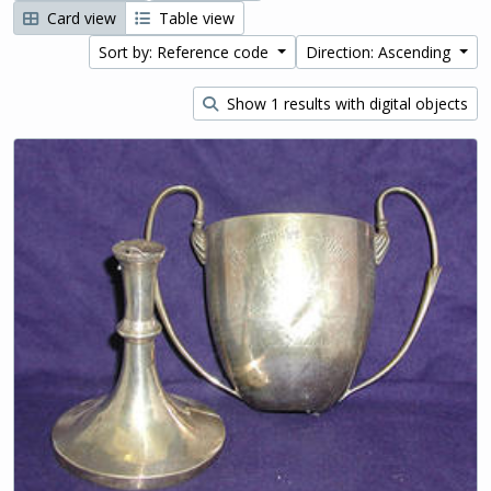
Card view
Table view
Sort by: Reference code
Direction: Ascending
Show 1 results with digital objects