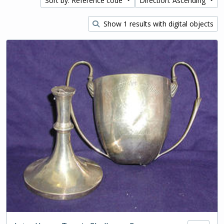
Sort by: Reference code
Direction: Ascending
Show 1 results with digital objects