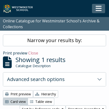
Skip to main content
Togg
Online Catalogue for Westminster School's Archive &
Collections
Narrow your results by:
Print preview
Close
Showing 1 results
Catalogue Description
Advanced search options
Print preview
Hierarchy
Card view
Table view