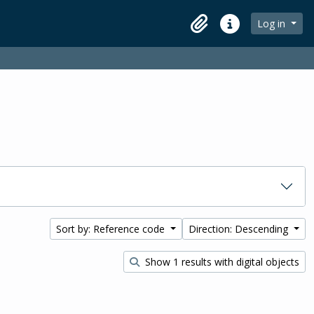
Log in
Clipboard
Quick links
Sort by: Reference code
Direction: Descending
Show 1 results with digital objects