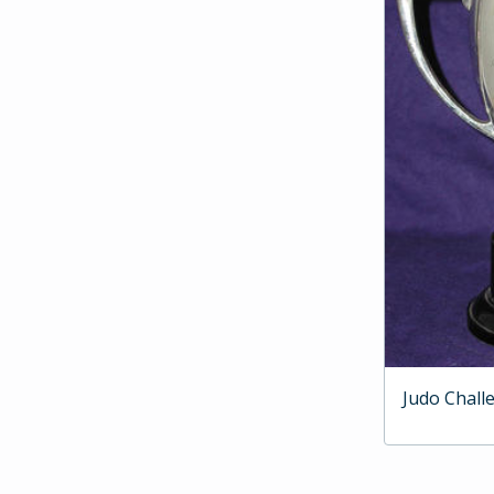
Judo Chall