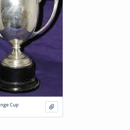
enge Cup
Add to clipboard