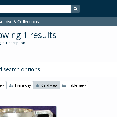
Search in browse page
rchive & Collections
wing 1 results
ue Description
 search options
iew
Hierarchy
Card view
Table view