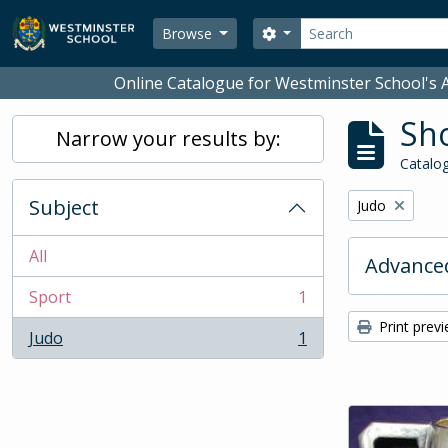
Skip to main content
Search
Search options
Browse
Online Catalogue for Westminster School's A
Sho
Narrow your results by:
Catalog
Subject
Remove filter:
Judo
All
Advanced
Sport
1
, 1 results
Print prev
Judo
1
, 1 results