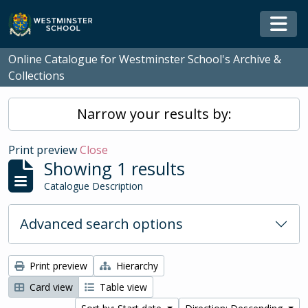
Skip to main content
Togg
Online Catalogue for Westminster School's Archive &
Collections
Narrow your results by:
Print preview
Close
Showing 1 results
Catalogue Description
Advanced search options
Print preview
Hierarchy
Card view
Table view