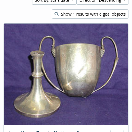
Sort by: Start date
Direction: Descending
Show 1 results with digital objects